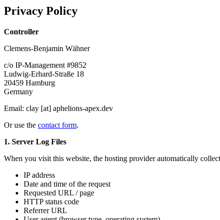
Privacy Policy
Controller
Clemens-Benjamin Wähner
c/o IP-Management #9852
Ludwig-Erhard-Straße 18
20459 Hamburg
Germany
Email:
clay [at] aphelions-apex.dev
Or use the
contact form
.
1. Server Log Files
When you visit this website, the hosting provider automatically collect
IP address
Date and time of the request
Requested URL / page
HTTP status code
Referrer URL
User agent (browser type, operating system)