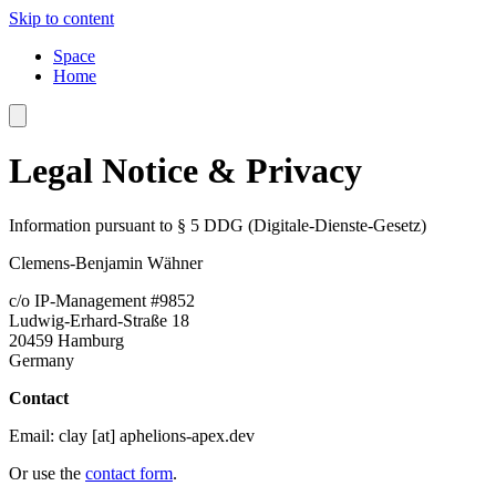
Skip to content
Space
Home
Legal Notice & Privacy
Information pursuant to § 5 DDG (Digitale-Dienste-Gesetz)
Clemens-Benjamin Wähner
c/o IP-Management #9852
Ludwig-Erhard-Straße 18
20459 Hamburg
Germany
Contact
Email:
clay [at] aphelions-apex.dev
Or use the
contact form
.