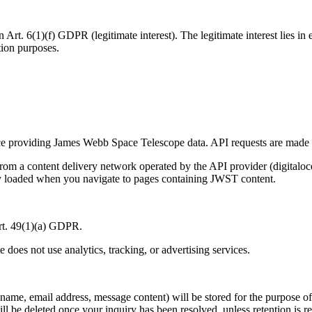
Art. 6(1)(f) GDPR (legitimate interest). The legitimate interest lies in 
ation purposes.
ce providing James Webb Space Telescope data. API requests are made s
r from a content delivery network operated by the API provider (digi
nly loaded when you navigate to pages containing JWST content.
Art. 49(1)(a) GDPR.
te does not use analytics, tracking, or advertising services.
(name, email address, message content) will be stored for the purpose of
ll be deleted once your inquiry has been resolved, unless retention is r