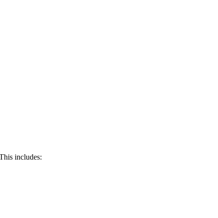
 This includes: