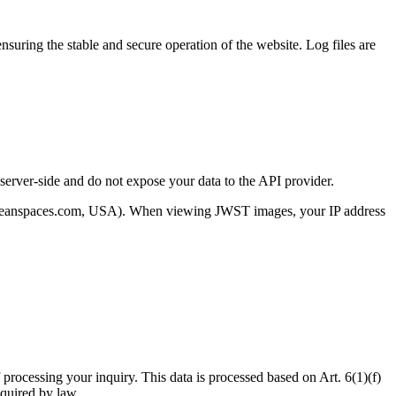
ensuring the stable and secure operation of the website. Log files are
erver-side and do not expose your data to the API provider.
taloceanspaces.com, USA). When viewing JWST images, your IP address
 processing your inquiry. This data is processed based on Art. 6(1)(f)
equired by law.