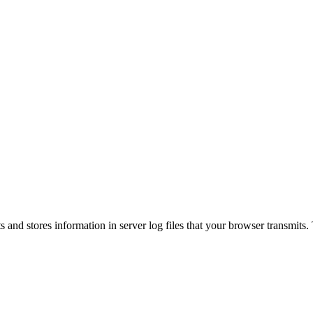
s and stores information in server log files that your browser transmits.