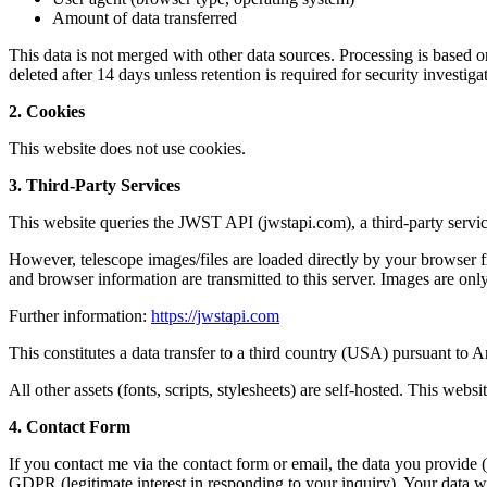
Amount of data transferred
This data is not merged with other data sources. Processing is based on 
deleted after 14 days unless retention is required for security investig
2. Cookies
This website does not use cookies.
3. Third-Party Services
This website queries the JWST API (jwstapi.com), a third-party servi
However, telescope images/files are loaded directly by your browse
and browser information are transmitted to this server. Images are o
Further information:
https://jwstapi.com
This constitutes a data transfer to a third country (USA) pursuant to 
All other assets (fonts, scripts, stylesheets) are self-hosted. This websi
4. Contact Form
If you contact me via the contact form or email, the data you provide 
GDPR (legitimate interest in responding to your inquiry). Your data wi