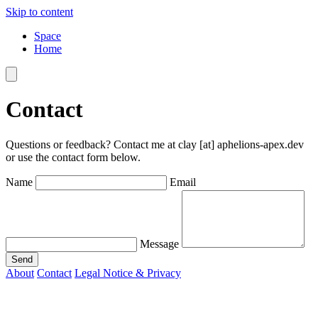
Skip to content
Space
Home
Contact
Questions or feedback? Contact me at
clay [at] aphelions-apex.dev
or use the contact form below.
Name
Email
Message
Send
About
Contact
Legal Notice & Privacy